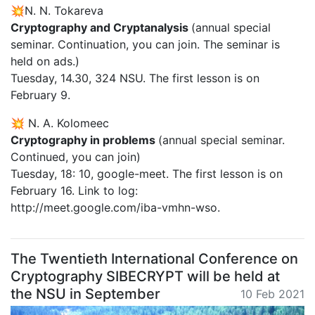
💥N. N. Tokareva
Cryptography and Cryptanalysis
(annual special
seminar. Continuation, you can join. The seminar is
held on ads.)
Tuesday, 14.30, 324 NSU. The first lesson is on
February 9.
💥 N. A. Kolomeec
Cryptography in problems
(annual special seminar.
Continued, you can join)
Tuesday, 18: 10, google-meet. The first lesson is on
February 16. Link to log:
http://meet.google.com/iba-vmhn-wso.
The Twentieth International Conference on
Cryptography SIBECRYPT will be held at
the NSU in September
10 Feb 2021