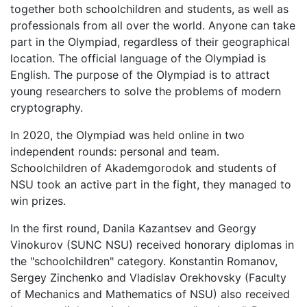
together both schoolchildren and students, as well as
professionals from all over the world. Anyone can take
part in the Olympiad, regardless of their geographical
location. The official language of the Olympiad is
English. The purpose of the Olympiad is to attract
young researchers to solve the problems of modern
cryptography.
In 2020, the Olympiad was held online in two
independent rounds: personal and team.
Schoolchildren of Akademgorodok and students of
NSU took an active part in the fight, they managed to
win prizes.
In the first round, Danila Kazantsev and Georgy
Vinokurov (SUNC NSU) received honorary diplomas in
the "schoolchildren" category. Konstantin Romanov,
Sergey Zinchenko and Vladislav Orekhovsky (Faculty
of Mechanics and Mathematics of NSU) also received