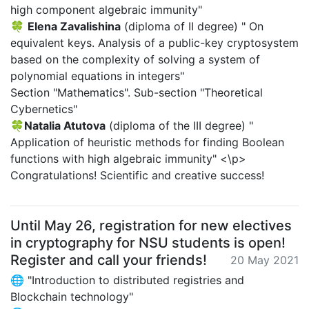
high component algebraic immunity"
🍀
Elena Zavalishina
(diploma of II degree) " On
equivalent keys. Analysis of a public-key cryptosystem
based on the complexity of solving a system of
polynomial equations in integers"
Section "Mathematics". Sub-section "Theoretical
Cybernetics"
🍀
Natalia Atutova
(diploma of the III degree) "
Application of heuristic methods for finding Boolean
functions with high algebraic immunity" <\p>
Congratulations! Scientific and creative success!
Until May 26, registration for new electives
in cryptography for NSU students is open!
Register and call your friends!
20 May 2021
🌐 "Introduction to distributed registries and
Blockchain technology"