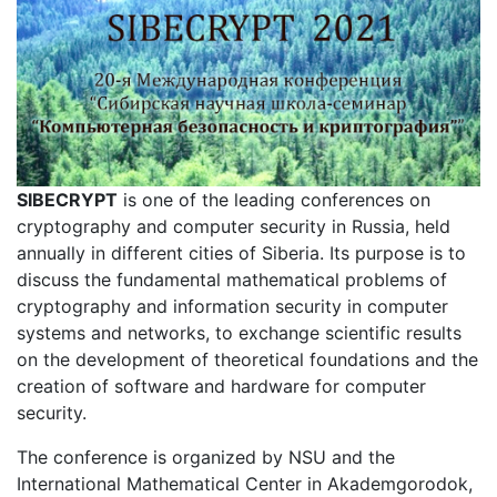
SIBECRYPT
is one of the leading conferences on
cryptography and computer security in Russia, held
annually in different cities of Siberia. Its purpose is to
discuss the fundamental mathematical problems of
cryptography and information security in computer
systems and networks, to exchange scientific results
on the development of theoretical foundations and the
creation of software and hardware for computer
security.
The conference is organized by NSU and the
International Mathematical Center in Akademgorodok,