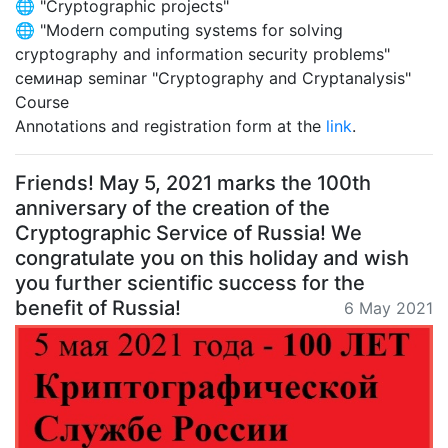
🌐 "Cryptographic projects"
🌐 "Modern computing systems for solving
cryptography and information security problems"
семинар seminar "Cryptography and Cryptanalysis"
Course
Annotations and registration form at the
link
.
Friends! May 5, 2021 marks the 100th
anniversary of the creation of the
Cryptographic Service of Russia! We
congratulate you on this holiday and wish
you further scientific success for the
benefit of Russia!
6 May 2021