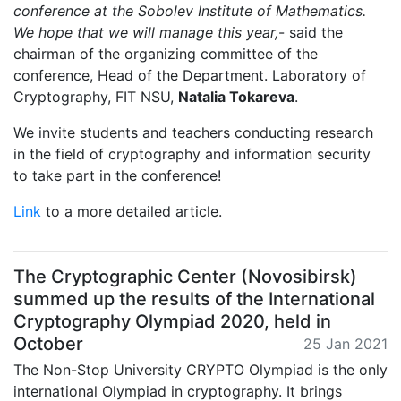
conference at the Sobolev Institute of Mathematics.
We hope that we will manage this year,
- said the
chairman of the organizing committee of the
conference, Head of the Department. Laboratory of
Cryptography, FIT NSU,
Natalia Tokareva
.
We invite students and teachers conducting research
in the field of cryptography and information security
to take part in the conference!
Link
to a more detailed article.
The Cryptographic Center (Novosibirsk)
summed up the results of the International
Cryptography Olympiad 2020, held in
October
25 Jan 2021
The Non-Stop University CRYPTO Olympiad is the only
international Olympiad in cryptography. It brings