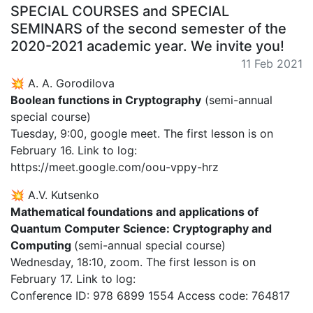
SPECIAL COURSES and SPECIAL
SEMINARS of the second semester of the
2020-2021 academic year. We invite you!
11 Feb 2021
💥 A. A. Gorodilova
Boolean functions in Cryptography
(semi-annual
special course)
Tuesday, 9:00, google meet. The first lesson is on
February 16. Link to log:
https://meet.google.com/oou-vppy-hrz
💥 A.V. Kutsenko
Mathematical foundations and applications of
Quantum Computer Science: Cryptography and
Computing
(semi-annual special course)
Wednesday, 18:10, zoom. The first lesson is on
February 17. Link to log:
Conference ID: 978 6899 1554 Access code: 764817