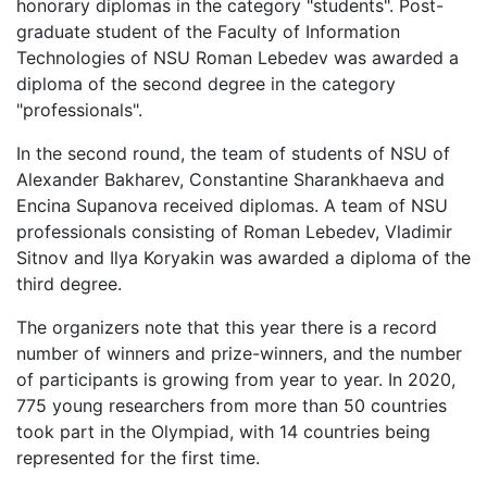
honorary diplomas in the category "students". Post-
graduate student of the Faculty of Information
Technologies of NSU Roman Lebedev was awarded a
diploma of the second degree in the category
"professionals".
In the second round, the team of students of NSU of
Alexander Bakharev, Constantine Sharankhaeva and
Encina Supanova received diplomas. A team of NSU
professionals consisting of Roman Lebedev, Vladimir
Sitnov and Ilya Koryakin was awarded a diploma of the
third degree.
The organizers note that this year there is a record
number of winners and prize-winners, and the number
of participants is growing from year to year. In 2020,
775 young researchers from more than 50 countries
took part in the Olympiad, with 14 countries being
represented for the first time.