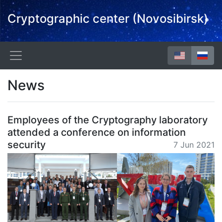
Cryptographic center (Novosibirsk)
News
Employees of the Cryptography laboratory
attended a conference on information
security
7 Jun 2021