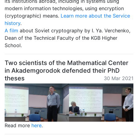
its institutions abroad, including in systems using
modern information technologies, using encryption
(cryptographic) means.
Learn more about the Service
history
.
A film
about Soviet cryptography by I. Ya. Verchenko,
Dean of the Technical Faculty of the KGB Higher
School.
Two scientists of the Mathematical Center
in Akademgorodok defended their PhD
theses
30 Mar 2021
Read more
here
.