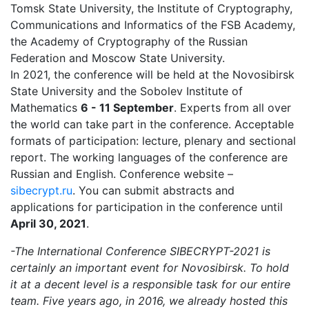
Tomsk State University, the Institute of Cryptography,
Communications and Informatics of the FSB Academy,
the Academy of Cryptography of the Russian
Federation and Moscow State University.
In 2021, the conference will be held at the Novosibirsk
State University and the Sobolev Institute of
Mathematics
6 - 11 September
. Experts from all over
the world can take part in the conference. Acceptable
formats of participation: lecture, plenary and sectional
report. The working languages of the conference are
Russian and English. Conference website –
sibecrypt.ru
. You can submit abstracts and
applications for participation in the conference until
April 30, 2021
.
-The International Conference SIBECRYPT-2021 is
certainly an important event for Novosibirsk. To hold
it at a decent level is a responsible task for our entire
team. Five years ago, in 2016, we already hosted this