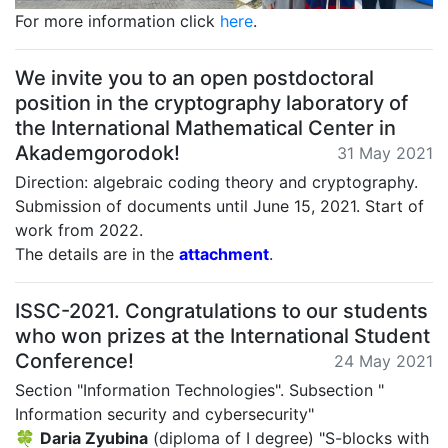
For more information click
here
.
We invite you to an open postdoctoral
position in the cryptography laboratory of
the International Mathematical Center in
Akademgorodok!
31 May 2021
Direction: algebraic coding theory and cryptography.
Submission of documents until June 15, 2021. Start of
work from 2022.
The details are in the
attachment
.
ISSC-2021. Congratulations to our students
who won prizes at the International Student
Conference!
24 May 2021
Section "Information Technologies". Subsection "
Information security and cybersecurity"
🍀
Daria Zyubina
(diploma of I degree) "S-blocks with