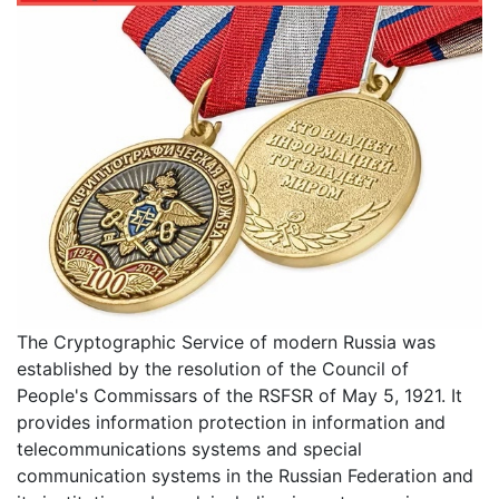
The Cryptographic Service of modern Russia was
established by the resolution of the Council of
People's Commissars of the RSFSR of May 5, 1921. It
provides information protection in information and
telecommunications systems and special
communication systems in the Russian Federation and