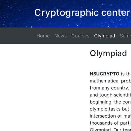
Cryptographic center
Home
News
Courses
Olympi
Home
News
Courses
Olympiad
Summ
Olympiad
NSUCRYPTO
is th
mathematical probl
from any country. 
and tough scienti
beginning, the con
olympic tasks but 
intersection of ma
thousands of parti
Olympiad. Our team