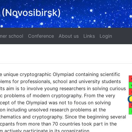
 (Novosibirsk)
ad
Summer school
Conference
About us
Links
Login
er school
Conference
About us
Links
Login
e unique cryptographic Olympiad containing scientific
ems for professionals, school and university students
Its aim is to involve young researchers in solving curious
fic problems of modern cryptography. From the very
cept of the Olympiad was not to focus on solving
on including unsolved research problems at the
thematics and cryptography. Since the beginning several
cpants from more than 70 countries took part in the
 actively participate in its organization.