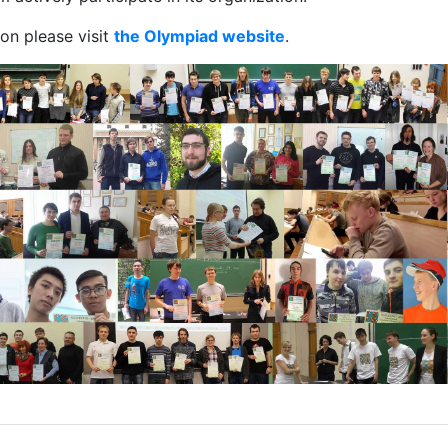
on please visit
the Olympiad website
.