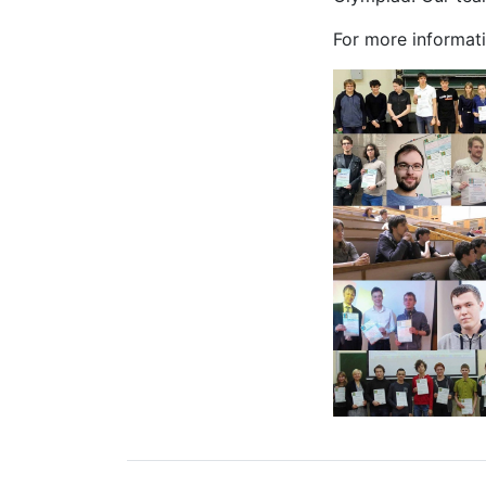
For more informati