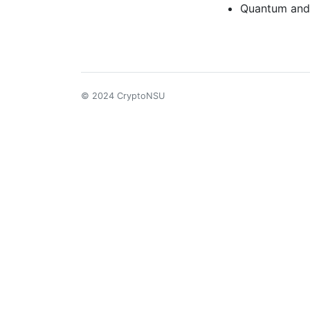
Quantum and
© 2024 CryptoNSU