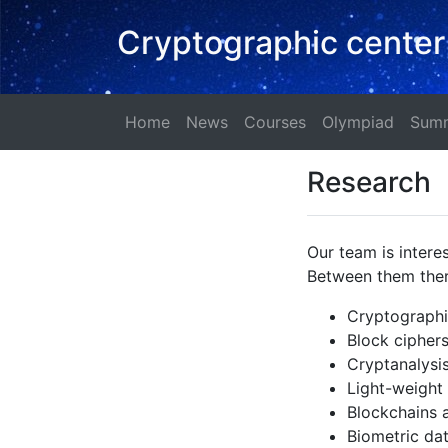
Cryptographic center
Home
News
Courses
Olympi
Home
News
Courses
Olympiad
Summ
Research
Our team is intere
Between them ther
Cryptographic
Block cipher
Cryptanalysi
Light-weight
Blockchains a
Biometric da