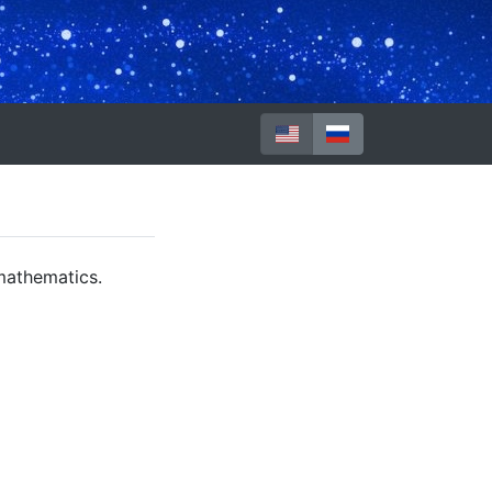
mathematics.