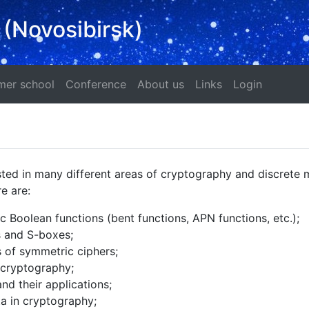
 (Novosibirsk)
ad
Summer school
Conference
About us
Links
Login
er school
Conference
About us
Links
Login
sted in many different areas of cryptography and discrete 
e are:
 Boolean functions (bent functions, APN functions, etc.);
s and S-boxes;
s of symmetric ciphers;
 cryptography;
nd their applications;
ta in cryptography;