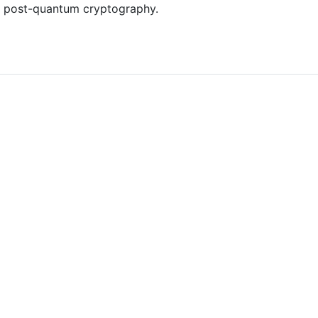
 post-quantum cryptography.